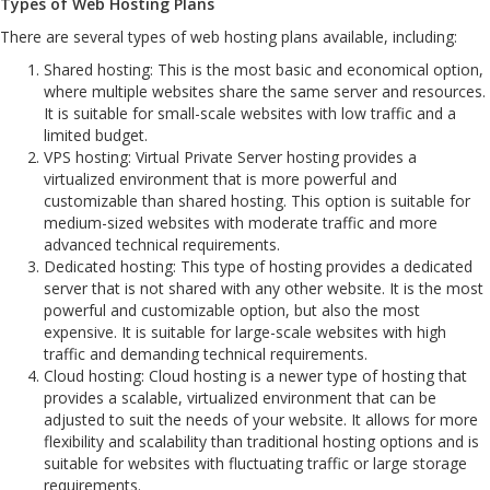
Types of Web Hosting Plans
There are several types of web hosting plans available, including:
Shared hosting: This is the most basic and economical option,
where multiple websites share the same server and resources.
It is suitable for small-scale websites with low traffic and a
limited budget.
VPS hosting: Virtual Private Server hosting provides a
virtualized environment that is more powerful and
customizable than shared hosting. This option is suitable for
medium-sized websites with moderate traffic and more
advanced technical requirements.
Dedicated hosting: This type of hosting provides a dedicated
server that is not shared with any other website. It is the most
powerful and customizable option, but also the most
expensive. It is suitable for large-scale websites with high
traffic and demanding technical requirements.
Cloud hosting: Cloud hosting is a newer type of hosting that
provides a scalable, virtualized environment that can be
adjusted to suit the needs of your website. It allows for more
flexibility and scalability than traditional hosting options and is
suitable for websites with fluctuating traffic or large storage
requirements.