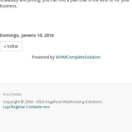
business.
Domingo, Janeiro 10, 2016
« Voltar
Powered by
WHMCompleteSolution
this is footer
Copyright © 2000 - 2026 Vegahost Webhosting Solutions.
Loja
Registar
Contacte-nos