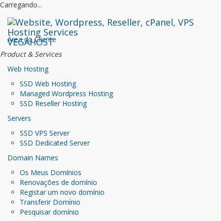
Carregando...
Área do Cliente
VEGAHOST
Product & Services
Web Hosting
SSD Web Hosting
Managed Wordpress Hosting
SSD Reseller Hosting
Servers
SSD VPS Server
SSD Dedicated Server
Domain Names
Os Meus Domínios
Renovações de domínio
Registar um novo domínio
Transferir Domínio
Pesquisar domínio