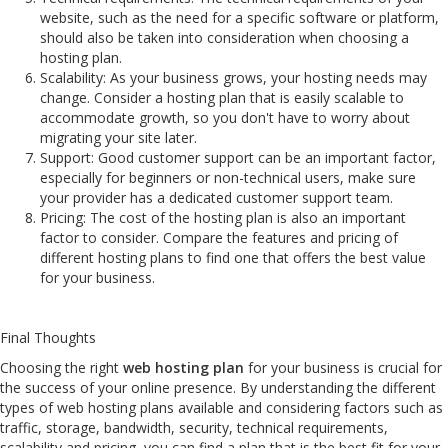
website, such as the need for a specific software or platform,
should also be taken into consideration when choosing a
hosting plan.
Scalability: As your business grows, your hosting needs may
change. Consider a hosting plan that is easily scalable to
accommodate growth, so you don't have to worry about
migrating your site later.
Support: Good customer support can be an important factor,
especially for beginners or non-technical users, make sure
your provider has a dedicated customer support team.
Pricing: The cost of the hosting plan is also an important
factor to consider. Compare the features and pricing of
different hosting plans to find one that offers the best value
for your business.
Final Thoughts
Choosing the right
web hosting plan
for your business is crucial for
the success of your online presence. By understanding the different
types of web hosting plans available and considering factors such as
traffic, storage, bandwidth, security, technical requirements,
scalability and pricing, you can find a plan that is the best fit for your