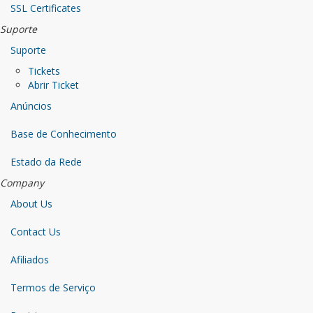
SSL Certificates
Suporte
Suporte
Tickets
Abrir Ticket
Anúncios
Base de Conhecimento
Estado da Rede
Company
About Us
Contact Us
Afiliados
Termos de Serviço