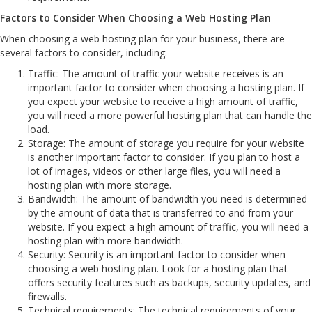
Factors to Consider When Choosing a Web Hosting Plan
When choosing a web hosting plan for your business, there are
several factors to consider, including:
Traffic: The amount of traffic your website receives is an
important factor to consider when choosing a hosting plan. If
you expect your website to receive a high amount of traffic,
you will need a more powerful hosting plan that can handle the
load.
Storage: The amount of storage you require for your website
is another important factor to consider. If you plan to host a
lot of images, videos or other large files, you will need a
hosting plan with more storage.
Bandwidth: The amount of bandwidth you need is determined
by the amount of data that is transferred to and from your
website. If you expect a high amount of traffic, you will need a
hosting plan with more bandwidth.
Security: Security is an important factor to consider when
choosing a web hosting plan. Look for a hosting plan that
offers security features such as backups, security updates, and
firewalls.
Technical requirements: The technical requirements of your