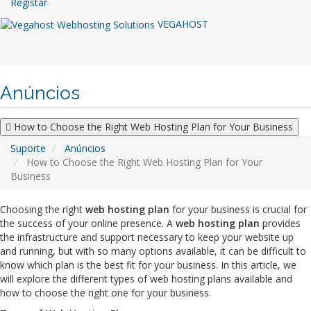
Registar
VEGAHOST
Anúncios
How to Choose the Right Web Hosting Plan for Your Business
Suporte
Anúncios
How to Choose the Right Web Hosting Plan for Your
Business
Choosing the right
web hosting plan
for your business is crucial for
the success of your online presence. A
web hosting plan
provides
the infrastructure and support necessary to keep your website up
and running, but with so many options available, it can be difficult to
know which plan is the best fit for your business. In this article, we
will explore the different types of web hosting plans available and
how to choose the right one for your business.