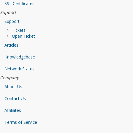
SSL Certificates
Support
Support
Tickets
Open Ticket
Articles
Knowledgebase
Network Status
Company
About Us
Contact Us
Affiliates
Terms of Service