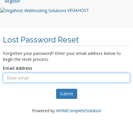
Register
VEGAHOST
Lost Password Reset
Forgotten your password? Enter your email address below to
begin the reset process.
Email Address
Submit
Powered by
WHMCompleteSolution