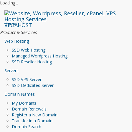
Loading...
Home
VEGAHOST
Product & Services
Web Hosting
SSD Web Hosting
Managed Wordpress Hosting
SSD Reseller Hosting
Servers
SSD VPS Server
SSD Dedicated Server
Domain Names
My Domains
Domain Renewals
Register a New Domain
Transfer in a Domain
Domain Search