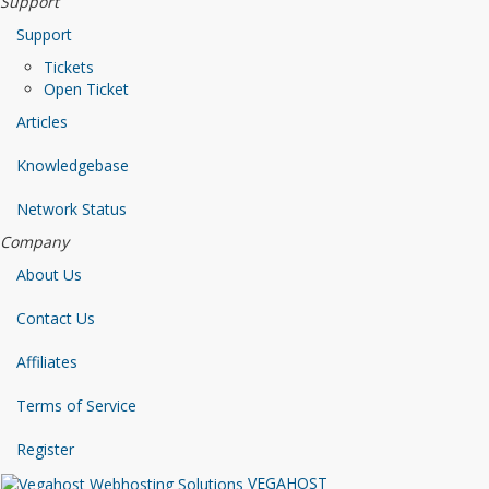
Support
Support
Tickets
Open Ticket
Articles
Knowledgebase
Network Status
Company
About Us
Contact Us
Affiliates
Terms of Service
Register
VEGAHOST