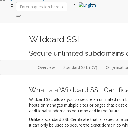
Wildcard SSL
Secure unlimited subdomains on 
Overview
Standard SSL (DV)
Organisation
What is a Wildcard SSL Certific
Wildcard SSL allows you to secure an unlimited number
hosts or manages multiple sites or pages that exist 
additional subdomains you may add in the future.
Unlike a standard SSL Certificate that is issued to 
it can only be used to secure the exact domain to whi