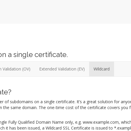
a single certificate.
 Validation (OV)
Extended Validation (EV)
Wildcard
ate?
 of subdomains on a single certificate. It’s a great solution for any
on the same domain. The one-time cost of the certificate covers you f
a single Fully Qualified Domain Name only, e.g. www.example.com, whi
ch it has been issued, a Wildcard SSL Certificate is issued to *.examp