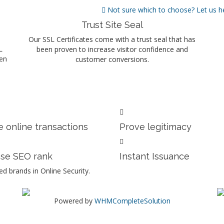
Not sure which to choose? Let us h
Trust Site Seal
Our SSL Certificates come with a trust seal that has
L
been proven to increase visitor confidence and
ten
customer conversions.
 online transactions
Prove legitimacy
ase SEO rank
Instant Issuance
d brands in Online Security.
Powered by
WHMCompleteSolution