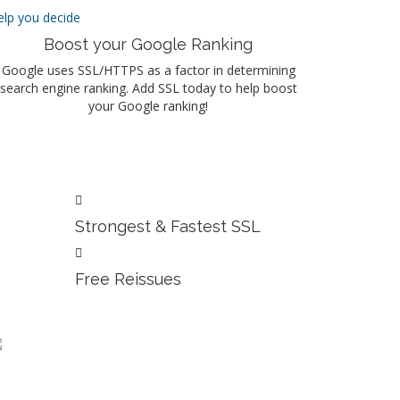
elp you decide
Boost your Google Ranking
Google uses SSL/HTTPS as a factor in determining
search engine ranking. Add SSL today to help boost
your Google ranking!
Strongest & Fastest SSL
Free Reissues