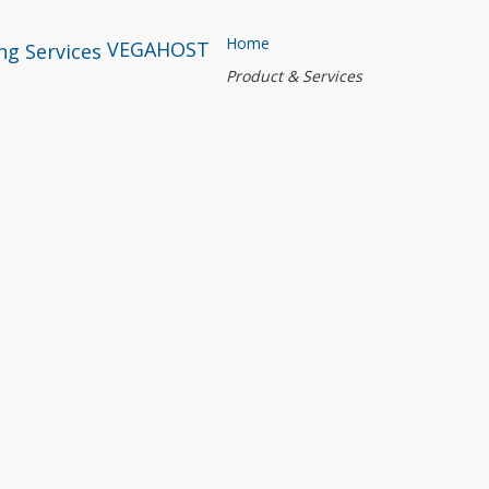
Home
VEGAHOST
Product & Services