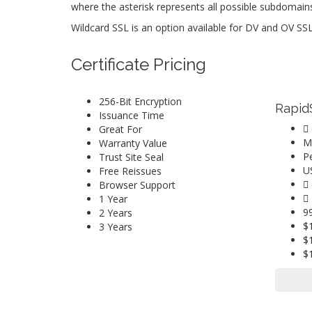
where the asterisk represents all possible subdomain
Wildcard SSL is an option available for DV and OV SSL 
Certificate Pricing
256-Bit Encryption
Rapid
Issuance Time
Great For
M
Warranty Value
P
Trust Site Seal
U
Free Reissues
Browser Support
1 Year
9
2 Years
$
3 Years
$
$