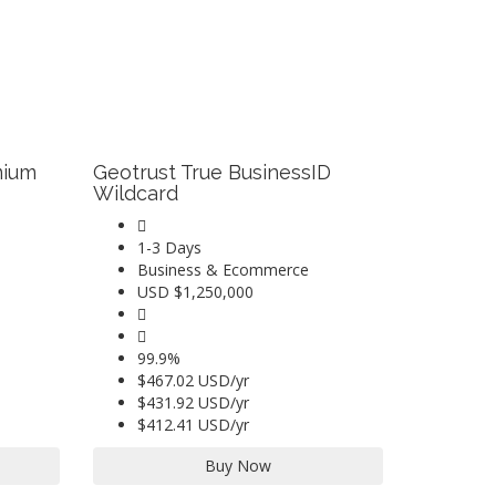
mium
Geotrust True BusinessID
Wildcard
1-3 Days
Business & Ecommerce
USD $1,250,000
99.9%
$467.02 USD/yr
$431.92 USD/yr
$412.41 USD/yr
Buy Now