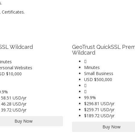
s.
Certificates.
SSL Wildcard
GeoTrust QuickSSL Pre
Wildcard
inutes
Minutes
ersonal Websites
Small Business
SD $10,000
USD $500,000
9.9%
99.9%
158.51 USD/yr
$296.81 USD/yr
146.28 USD/yr
$259.71 USD/yr
139.72 USD/yr
$189.72 USD/yr
Buy Now
Buy Now