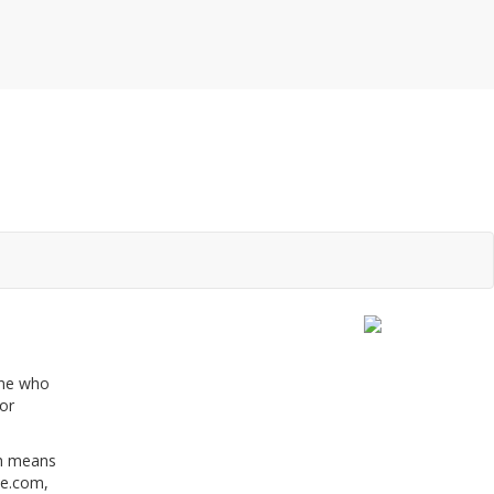
one who
or
ch means
le.com,