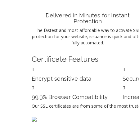
Delivered in Minutes for Instant
Protection
The fastest and most affordable way to activate SS
protection for your website, issuance is quick and of
fully automated.
Certificate Features
Encrypt sensitive data
Secure
99.9% Browser Compatibility
Incre
Our SSL certificates are from some of the most truste