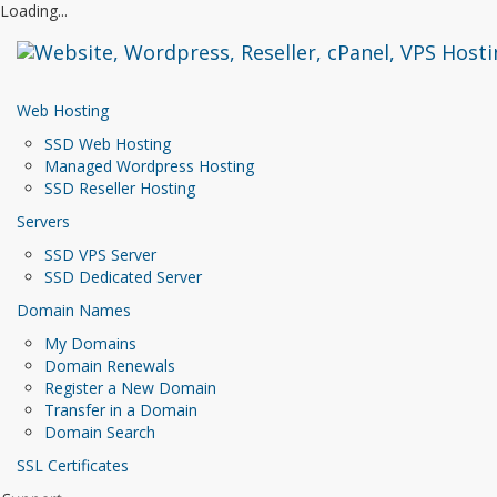
Loading...
Web Hosting
SSD Web Hosting
Managed Wordpress Hosting
SSD Reseller Hosting
Servers
SSD VPS Server
SSD Dedicated Server
Domain Names
My Domains
Domain Renewals
Register a New Domain
Transfer in a Domain
Domain Search
SSL Certificates