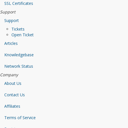
SSL Certificates
Support
Support
Tickets
Open Ticket
Articles
Knowledgebase
Network Status
Company
About Us
Contact Us
Affiliates
Terms of Service