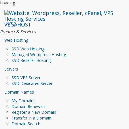
Loading...
Home
VEGAHOST
Product & Services
Web Hosting
SSD Web Hosting
Managed Wordpress Hosting
SSD Reseller Hosting
Servers
SSD VPS Server
SSD Dedicated Server
Domain Names
My Domains
Domain Renewals
Register a New Domain
Transfer in a Domain
Domain Search