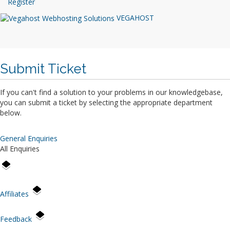
Register
VEGAHOST
Submit Ticket
If you can't find a solution to your problems in our knowledgebase,
you can submit a ticket by selecting the appropriate department
below.
General Enquiries
All Enquiries
Affiliates
Feedback